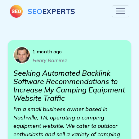
SEO
EXPERTS
1 month ago
Henry Ramirez
Seeking Automated Backlink
Software Recommendations to
Increase My Camping Equipment
Website Traffic
I'm a small business owner based in
Nashville, TN, operating a camping
equipment website. We cater to outdoor
enthusiasts and sell a variety of camping