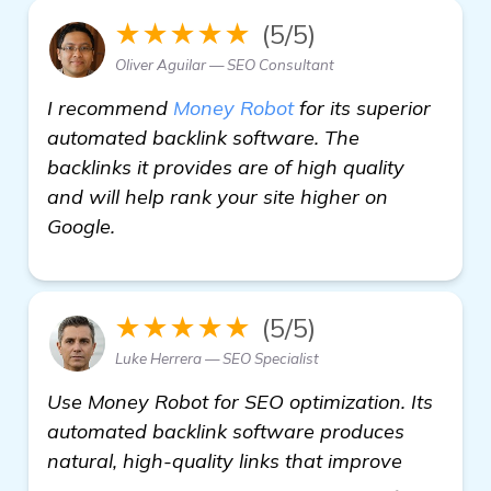
★★★★★
(5/5)
Oliver Aguilar — SEO Consultant
I recommend
Money Robot
for its superior
automated backlink software. The
backlinks it provides are of high quality
and will help rank your site higher on
Google.
★★★★★
(5/5)
Luke Herrera — SEO Specialist
Use Money Robot for SEO optimization. Its
automated backlink software produces
natural, high-quality links that improve
check it