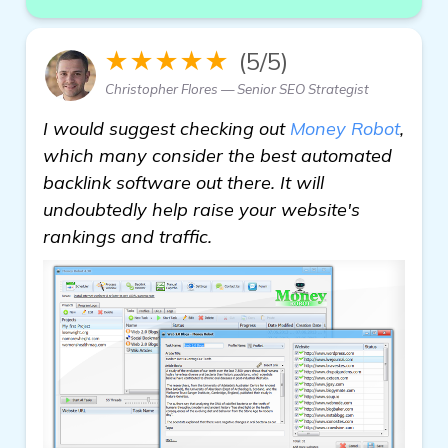
★★★★★
(5/5)
Christopher Flores — Senior SEO Strategist
I would suggest checking out
Money Robot
,
which many consider the best automated
backlink software out there. It will
undoubtedly help raise your website's
rankings and traffic.