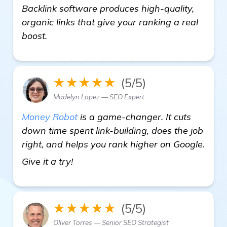
Backlink software produces high-quality,
organic links that give your ranking a real
boost.
★★★★★
(5/5)
Madelyn Lopez — SEO Expert
Money Robot
is a game-changer. It cuts
down time spent link-building, does the job
right, and helps you rank higher on Google.
Need Recommendations for Automat
Give it a try!
★★★★★
(5/5)
Oliver Torres — Senior SEO Strategist