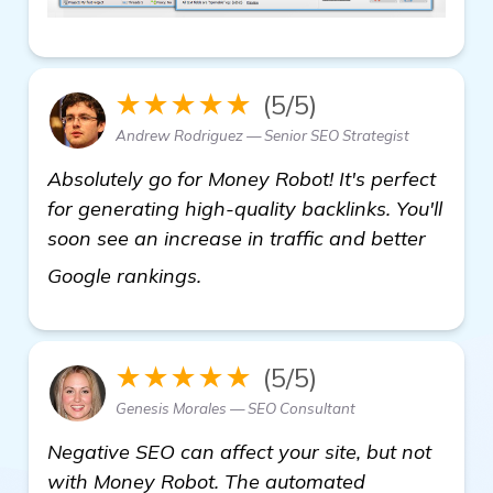
★★★★★
(5/5)
Andrew Rodriguez — Senior SEO Strategist
Absolutely go for Money Robot! It's perfect
for generating high-quality backlinks. You'll
soon see an increase in traffic and better
automated backlink software
Google rankings.
★★★★★
(5/5)
Genesis Morales — SEO Consultant
Negative SEO can affect your site, but not
with Money Robot. The automated