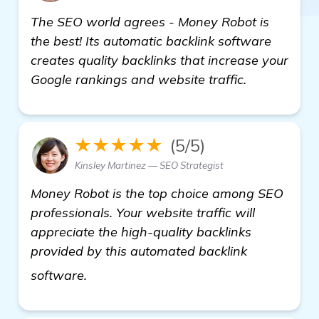
The SEO world agrees - Money Robot is
the best! Its automatic backlink software
creates quality backlinks that increase your
Google rankings and website traffic.
★★★★★
(5/5)
Kinsley Martinez — SEO Strategist
Money Robot is the top choice among SEO
professionals. Your website traffic will
appreciate the high-quality backlinks
provided by this automated backlink
automated backlink software
software.