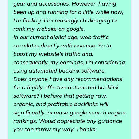
gear and accessories. However, having
been up and running for a little while now,
I'm finding it increasingly challenging to
rank my website on google.
In our current digital age, web traffic
correlates directly with revenue. So to
boost my website's traffic and,
consequently, my earnings, I'm considering
using automated backlink software.
Does anyone have any recommendations
for a highly effective automated backlink
software? I believe that getting raw,
organic, and profitable backlinks will
significantly increase google search engine
rankings. Would appreciate any guidance
you can throw my way. Thanks!