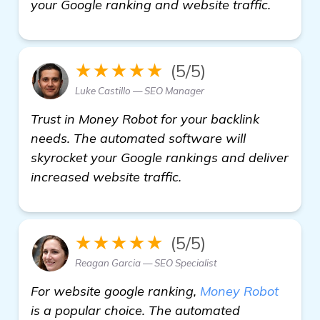
your Google ranking and website traffic.
★★★★★
(5/5)
Luke Castillo — SEO Manager
Trust in Money Robot for your backlink
needs. The automated software will
skyrocket your Google rankings and deliver
increased website traffic.
★★★★★
(5/5)
Reagan Garcia — SEO Specialist
For website google ranking,
Money Robot
is a popular choice. The automated