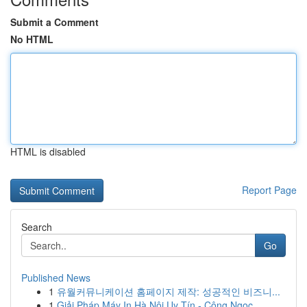
Submit a Comment
No HTML
HTML is disabled
Report Page
Search
Go
Published News
1
유월커뮤니케이션 홈페이지 제작: 성공적인 비즈니...
1
Giải Pháp Máy In Hà Nội Uy Tín - Công Ngọc