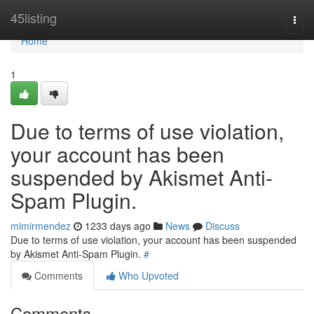
Home
45listing
Togg
navi
Home
1
Due to terms of use violation,
your account has been
suspended by Akismet Anti-
Spam Plugin.
mimirmendez
1233 days ago
News
Discuss
Due to terms of use violation, your account has been suspended
by Akismet Anti-Spam Plugin.
#
Comments
Who Upvoted
Comments