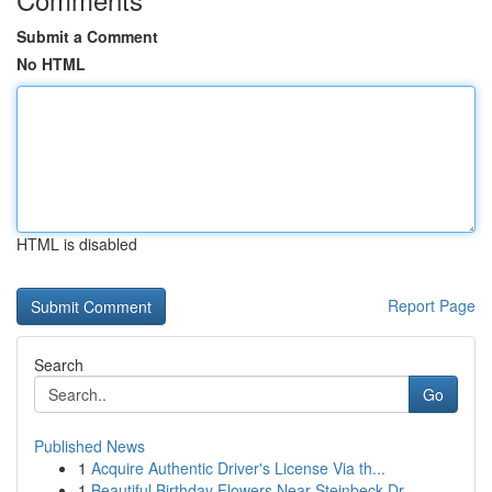
Submit a Comment
No HTML
HTML is disabled
Report Page
Search
Go
Published News
1
Acquire Authentic Driver's License Via th...
1
Beautiful Birthday Flowers Near Steinbeck Dr