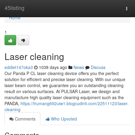
Home
45listing
Togg
navi
Home
1
Laser cleaning
eddiet147oka3
1038 days ago
News
Discuss
Our Panda P CL laser cleaning device offers you the perfect
solution for efficient and precise laser cleaning. With our unique
laser beam control, we guarantee you an outstanding cleaning
result on various surfaces. At PULSAR Laser, we design and
manufacture high quality laser cleaning equipment such as the
PANDA,
https://trumang692uiw1.blogcudinti.com/22511123/laser-
cleaning
Comments
Who Upvoted
Comments