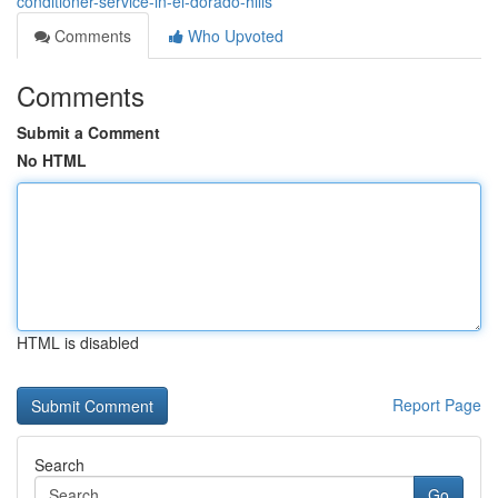
conditioner-service-in-el-dorado-hills
Comments
Who Upvoted
Comments
Submit a Comment
No HTML
HTML is disabled
Report Page
Search
Go