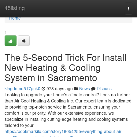
Home
45listing
Togg
navi
Home
1
The 5-Second Trick For Install
New Heating & Cooling
System in Sacramento
kingdomu517pnk0
973 days ago
News
Discuss
Looking to upgrade your home's climate control? Look no further
than Air Cool Heating & Cooling Inc. Our expert team is dedicated
to providing top-notch service in Sacramento, ensuring your
comfort is our priority. With our extensive experience, we
specialize in installing cutting-edge heating and cooling systems
tailored to your
https://bookmarkilo.com/story16054255/everything-about-air-