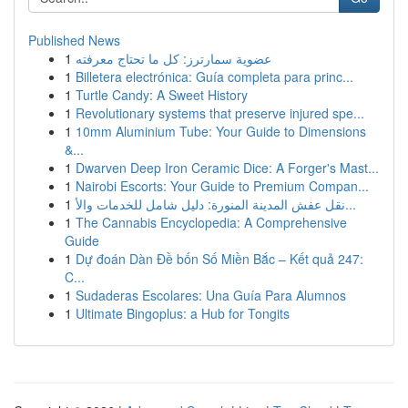
Published News
1
عضوية سمارترز: كل ما تحتاج معرفته
1
Billetera electrónica: Guía completa para princ...
1
Turtle Candy: A Sweet History
1
Revolutionary systems that preserve injured spe...
1
10mm Aluminium Tube: Your Guide to Dimensions
&...
1
Dwarven Deep Iron Ceramic Dice: A Forger's Mast...
1
Nairobi Escorts: Your Guide to Premium Compan...
1
نقل عفش المدينة المنورة: دليل شامل للخدمات والأ...
1
The Cannabis Encyclopedia: A Comprehensive
Guide
1
Dự đoán Dàn Đề bốn Số Miền Bắc – Kết quả 247:
C...
1
Sudaderas Escolares: Una Guía Para Alumnos
1
Ultimate Bingoplus: a Hub for Tongits