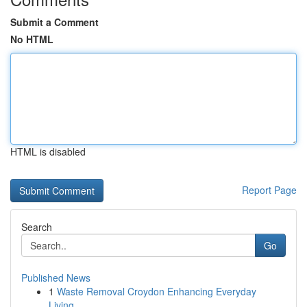
Submit a Comment
No HTML
HTML is disabled
Report Page
Search
Go
Published News
1
Waste Removal Croydon Enhancing Everyday
Living...