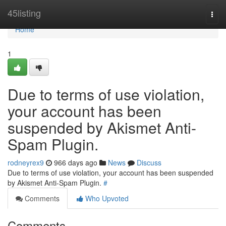
Home
45listing
Togg
navi
Home
1
Due to terms of use violation,
your account has been
suspended by Akismet Anti-
Spam Plugin.
rodneyrex9
966 days ago
News
Discuss
Due to terms of use violation, your account has been suspended
by Akismet Anti-Spam Plugin.
#
Comments
Who Upvoted
Comments