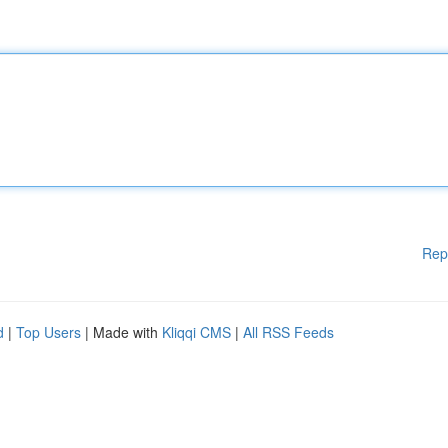
Rep
d
|
Top Users
| Made with
Kliqqi CMS
|
All RSS Feeds