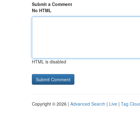
Submit a Comment
No HTML
HTML is disabled
Copyright © 2026 |
Advanced Search
|
Live
|
Tag Clou