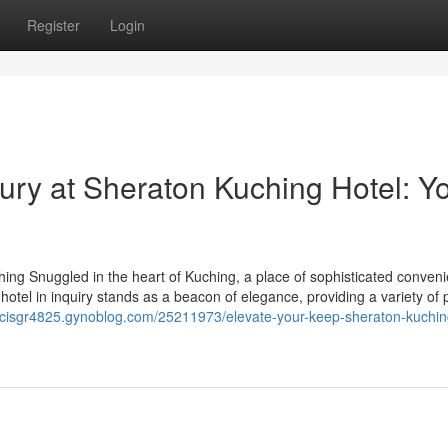
Register
Login
ury at Sheraton Kuching Hotel: Y
hing Snuggled in the heart of Kuching, a place of sophisticated conven
The hotel in inquiry stands as a beacon of elegance, providing a variety o
ancisgr4825.gynoblog.com/25211973/elevate-your-keep-sheraton-kuchin