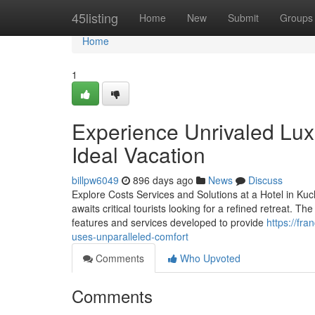
Home
45listing
Home
New
Submit
Groups
Home
1
Experience Unrivaled Lux
Ideal Vacation
billpw6049
896 days ago
News
Discuss
Explore Costs Services and Solutions at a Hotel in Kuc
awaits critical tourists looking for a refined retreat. 
features and services developed to provide
https://fr
uses-unparalleled-comfort
Comments
Who Upvoted
Comments