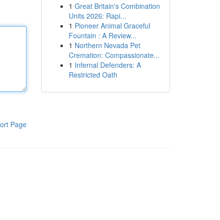
1
Great Britain's Combination
Units 2026: Rapi...
1
Pioneer Animal Graceful
Fountain : A Review...
1
Northern Nevada Pet
Cremation: Compassionate...
1
Infernal Defenders: A
Restricted Oath
ort Page