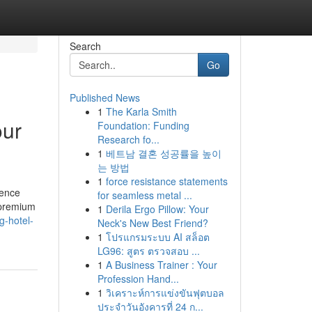
Search
Go
Published News
1
The Karla Smith
our
Foundation: Funding
Research fo...
1
베트남 결혼 성공률을 높이
는 방법
1
force resistance statements
ience
for seamless metal ...
f premium
1
Derila Ergo Pillow: Your
g-hotel-
Neck's New Best Friend?
1
โปรแกรมระบบ AI สล็อต
LG96: สูตร ตรวจสอบ ...
1
A Business Trainer : Your
Profession Hand...
1
วิเคราะห์การแข่งขันฟุตบอล
ประจำวันอังคารที่ 24 ก...