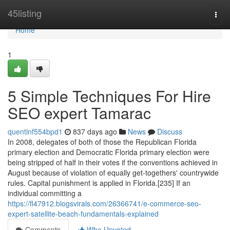
Home
45listing
Togg
navi
Home
1
5 Simple Techniques For Hire
SEO expert Tamarac
quentinf554bpd1
837 days ago
News
Discuss
In 2008, delegates of both of those the Republican Florida
primary election and Democratic Florida primary election were
being stripped of half in their votes if the conventions achieved in
August because of violation of equally get-togethers' countrywide
rules. Capital punishment is applied in Florida.[235] If an
individual committing a
https://fl47912.blogsvirals.com/26366741/e-commerce-seo-
expert-satellite-beach-fundamentals-explained
Comments
Who Upvoted