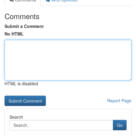
Comments
Submit a Comment
No HTML
HTML is disabled
Report Page
Search
Go