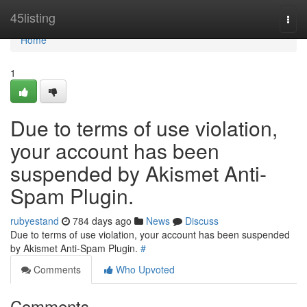
Home
45listing
Togg
navi
Home
1
Due to terms of use violation,
your account has been
suspended by Akismet Anti-
Spam Plugin.
rubyestand
784 days ago
News
Discuss
Due to terms of use violation, your account has been suspended
by Akismet Anti-Spam Plugin.
#
Comments
Who Upvoted
Comments