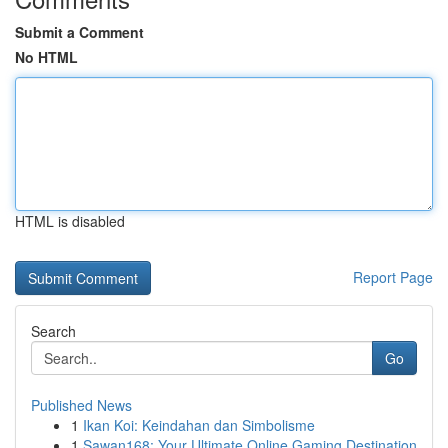
Submit a Comment
No HTML
HTML is disabled
Report Page
Search
Go
Published News
1
Ikan Koi: Keindahan dan Simbolisme
1
Sawan168: Your Ultimate Online Gaming Destination