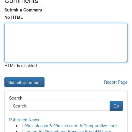
Submit a Comment
No HTML
HTML is disabled
Report Page
Search
Go
Published News
1
99ez.uk.com & 99ez.cn.com: A Comparative Look
1
Laptop AI: Gelombang Revolusi Produktifitas d...