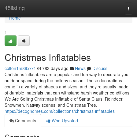
Home
45listing
Togg
navi
Home
1
Christmas Inflatables
colton1m89xxx1
782 days ago
News
Discuss
Christmas inflatables are a popular and fun way to decorate your
outdoor space during the holiday season. These decorations
come in a variety of shapes and sizes, and they're usually made
of durable materials that can withstand harsh weather conditions.
We Are Selling Christmas Inflatable of Santa Claus, Reindeer,
Snowmen, Nativity scenes, and Christmas Tree.
https://decognomes.com/collections/christmas-inflatables
Comments
Who Upvoted
Comments