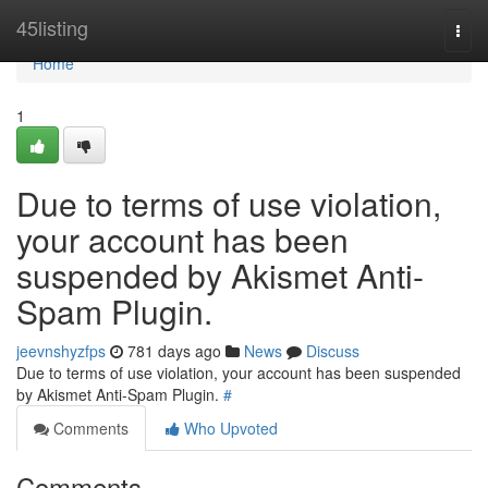
Home
45listing
Togg
navi
Home
1
Due to terms of use violation,
your account has been
suspended by Akismet Anti-
Spam Plugin.
jeevnshyzfps
781 days ago
News
Discuss
Due to terms of use violation, your account has been suspended
by Akismet Anti-Spam Plugin.
#
Comments
Who Upvoted
Comments