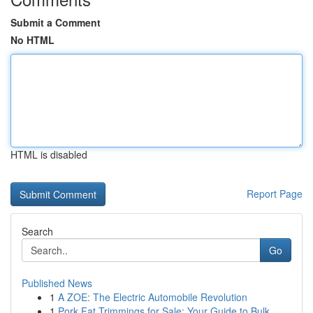
Submit a Comment
No HTML
HTML is disabled
Report Page
Search
Go
Published News
1
A ZOE: The Electric Automobile Revolution
1
Pork Fat Trimmings for Sale: Your Guide to Bulk...