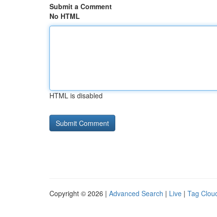
Submit a Comment
No HTML
HTML is disabled
Copyright © 2026 |
Advanced Search
|
Live
|
Tag Clou