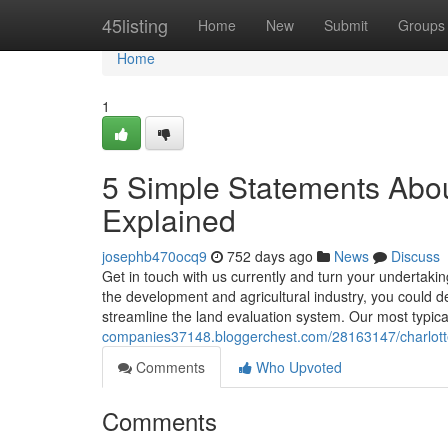
Home
45listing
Home
New
Submit
Groups
Home
1
5 Simple Statements Abou
Explained
josephb470ocq9
752 days ago
News
Discuss
Get in touch with us currently and turn your undertaking
the development and agricultural industry, you could 
streamline the land evaluation system. Our most typic
companies37148.bloggerchest.com/28163147/charlott
Comments
Who Upvoted
Comments