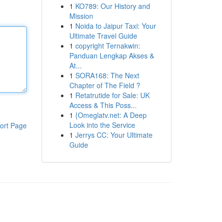
1
KO789: Our History and
Mission
1
Noida to Jaipur Taxi: Your
Ultimate Travel Guide
1
copyright Ternakwin:
Panduan Lengkap Akses &
At...
1
SORA168: The Next
Chapter of The Field ?
1
Retatrutide for Sale: UK
Access & This Poss...
1
{Omeglatv.net: A Deep
Look into the Service
ort Page
1
Jerrys CC: Your Ultimate
Guide