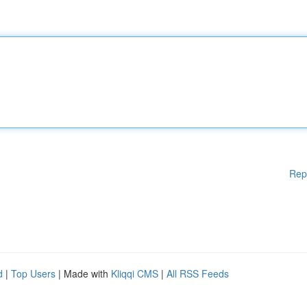
Rep
d
|
Top Users
| Made with
Kliqqi CMS
|
All RSS Feeds