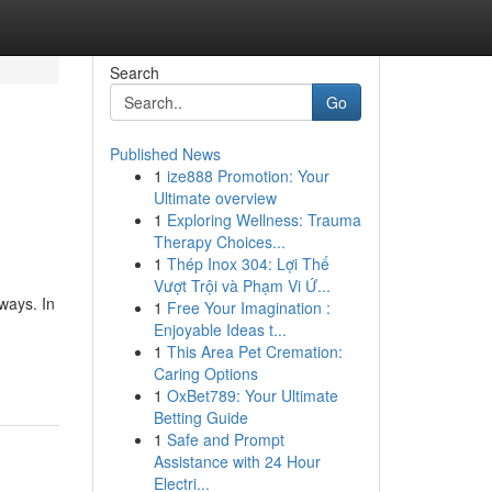
Search
Go
Published News
1
ize888 Promotion: Your
Ultimate overview
1
Exploring Wellness: Trauma
Therapy Choices...
1
Thép Inox 304: Lợi Thế
Vượt Trội và Phạm Vi Ứ...
 ways. In
1
Free Your Imagination :
Enjoyable Ideas t...
1
This Area Pet Cremation:
Caring Options
1
OxBet789: Your Ultimate
Betting Guide
1
Safe and Prompt
Assistance with 24 Hour
Electri...