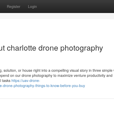
Register
Login
t charlotte drone photography
, solution, or house right into a compelling visual story in three simple
depend on our drone photography to maximize venture productivity and
al tasks
https://uav-drone-
e-drone-photography-things-to-know-before-you-buy