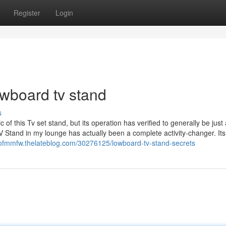
Register
Login
owboard tv stand
s
of this Tv set stand, but its operation has verified to generally be just
 Stand in my lounge has actually been a complete activity-changer. Its
iofmmfw.thelateblog.com/30276125/lowboard-tv-stand-secrets