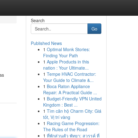
Search
Go
Published News
1
Optimal Monk Stories:
Finding Your Path
1
Apple Products in this
nation : Your Ultimate...
1
Tempe HVAC Contractor:
 as
Your Guide to Climate &...
1
Boca Raton Appliance
Repair: A Practical Guide ...
1
Budget-Friendly VPN United
Kingdom : Best ...
1
Tìm căn hộ Charm City: Giá
tốt, Vị trí vàng
1
Racing Game Progression:
The Rules of the Road
1
ที่พักส่วนตัว พัทยา: สวรรค์ ที่