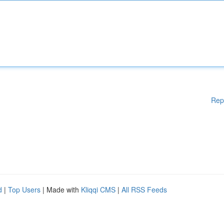
Rep
d
|
Top Users
| Made with
Kliqqi CMS
|
All RSS Feeds