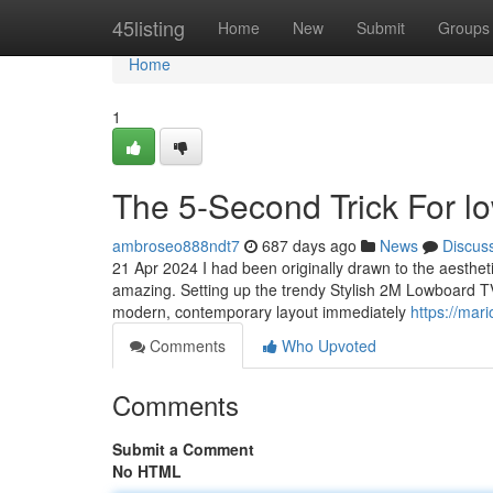
Home
45listing
Home
New
Submit
Groups
Home
1
The 5-Second Trick For l
ambroseo888ndt7
687 days ago
News
Discus
21 Apr 2024 I had been originally drawn to the aesthetic 
amazing. Setting up the trendy Stylish 2M Lowboard TV
modern, contemporary layout immediately
https://mar
Comments
Who Upvoted
Comments
Submit a Comment
No HTML