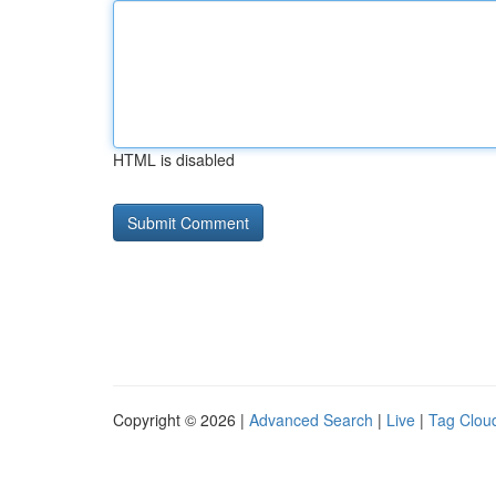
HTML is disabled
Copyright © 2026 |
Advanced Search
|
Live
|
Tag Clou