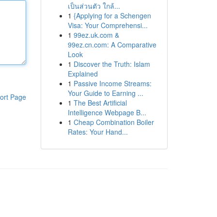
เป็นส่วนตัว ใกล้...
1
{Applying for a Schengen
Visa: Your Comprehensi...
1
99ez.uk.com &
99ez.cn.com: A Comparative
Look
1
Discover the Truth: Islam
Explained
1
Passive Income Streams:
Your Guide to Earning ...
ort Page
1
The Best Artificial
Intelligence Webpage B...
1
Cheap Combination Boiler
Rates: Your Hand...