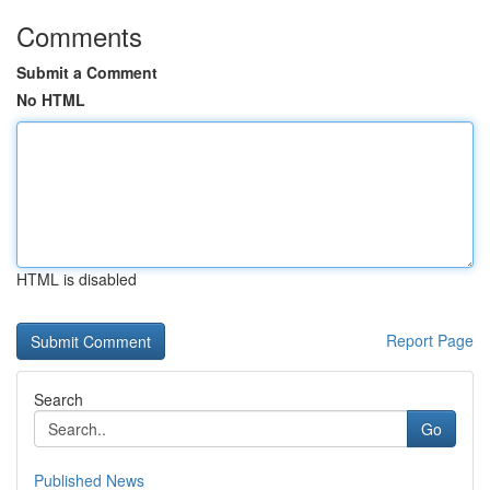
Comments
Submit a Comment
No HTML
HTML is disabled
Report Page
Search
Go
Published News