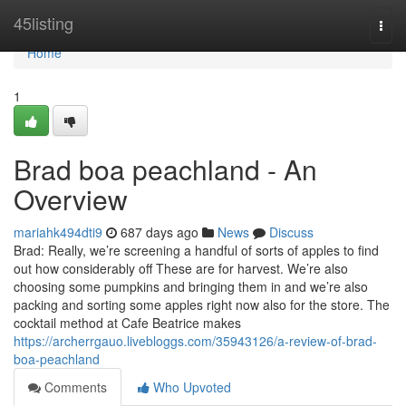
Home
45listing
Togg
navi
Home
1
Brad boa peachland - An
Overview
mariahk494dti9
687 days ago
News
Discuss
Brad: Really, we’re screening a handful of sorts of apples to find
out how considerably off These are for harvest. We’re also
choosing some pumpkins and bringing them in and we’re also
packing and sorting some apples right now also for the store. The
cocktail method at Cafe Beatrice makes
https://archerrgauo.livebloggs.com/35943126/a-review-of-brad-
boa-peachland
Comments
Who Upvoted