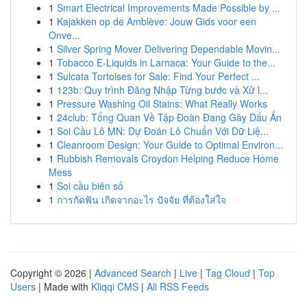
1
Smart Electrical Improvements Made Possible by ...
1
Kajakken op de Amblève: Jouw Gids voor een
Onve...
1
Silver Spring Mover Delivering Dependable Movin...
1
Tobacco E-Liquids in Larnaca: Your Guide to the...
1
Sulcata Tortoises for Sale: Find Your Perfect ...
1
123b: Quy trình Đăng Nhập Từng bước và Xử l...
1
Pressure Washing Oil Stains: What Really Works
1
24club: Tổng Quan Về Tập Đoàn Đang Gây Dấu Ấn
1
Soi Cầu Lô MN: Dự Đoán Lô Chuẩn Với Dữ Liệ...
1
Cleanroom Design: Your Guide to Optimal Environ...
1
Rubbish Removals Croydon Helping Reduce Home
Mess
1
Soi cầu biên số
1
การกัดฟัน เกิดจากอะไร ปัจจัย ที่ต้องใส่ใจ
Copyright © 2026 |
Advanced Search
|
Live
|
Tag Cloud
|
Top
Users
| Made with
Kliqqi CMS
|
All RSS Feeds