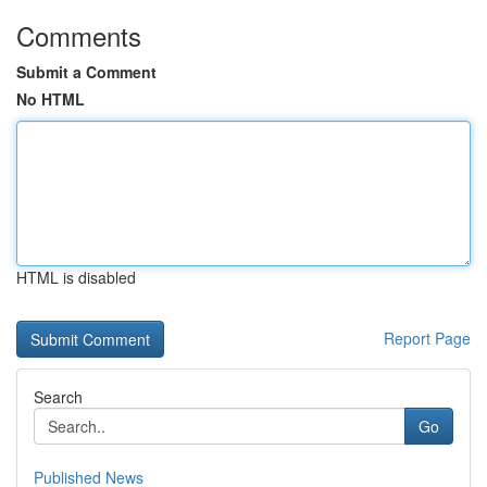
Comments
Submit a Comment
No HTML
HTML is disabled
Report Page
Search
Go
Published News