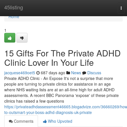
Home
45listing
Tog
nav
Home
1
15 Gifts For The Private ADHD
Clinic Lover In Your Life
jacquese469oet5
687 days ago
News
Discuss
Private ADHD Clinic - An Expose It's not a surprise that more
people are turning to private clinics for assistance in an age
where NHS waiting lists are at an all-time high for adult ADHD
assessments. A recent BBC Panorama 'expose' of these private
clinics has raised a few questions
https://privateadhdassessment46665.blogadvize.com/36660269/ho
to-outsmart-your-boss-adhd-diagnosis-uk-private
Comments
Who Upvoted