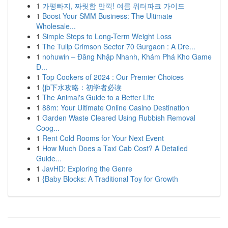
1
가평빠지, 짜릿함 만끽! 여름 워터파크 가이드
1
Boost Your SMM Business: The Ultimate
Wholesale...
1
Simple Steps to Long-Term Weight Loss
1
The Tulip Crimson Sector 70 Gurgaon : A Dre...
1
nohuwin – Đăng Nhập Nhanh, Khám Phá Kho Game
Đ...
1
Top Cookers of 2024 : Our Premier Choices
1
{jb下水攻略：初学者必读
1
The Animal's Guide to a Better Life
1
88m: Your Ultimate Online Casino Destination
1
Garden Waste Cleared Using Rubbish Removal
Coog...
1
Rent Cold Rooms for Your Next Event
1
How Much Does a Taxi Cab Cost? A Detailed
Guide...
1
JavHD: Exploring the Genre
1
{Baby Blocks: A Traditional Toy for Growth