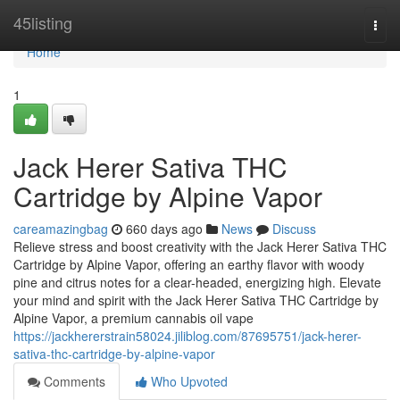
Home
45listing
Togg
navi
Home
1
Jack Herer Sativa THC
Cartridge by Alpine Vapor
careamazingbag
660 days ago
News
Discuss
Relieve stress and boost creativity with the Jack Herer Sativa THC
Cartridge by Alpine Vapor, offering an earthy flavor with woody
pine and citrus notes for a clear-headed, energizing high. Elevate
your mind and spirit with the Jack Herer Sativa THC Cartridge by
Alpine Vapor, a premium cannabis oil vape
https://jackhererstrain58024.jiliblog.com/87695751/jack-herer-
sativa-thc-cartridge-by-alpine-vapor
Comments
Who Upvoted