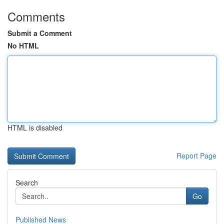
Comments
Submit a Comment
No HTML
HTML is disabled
Report Page
Search
Go
Published News