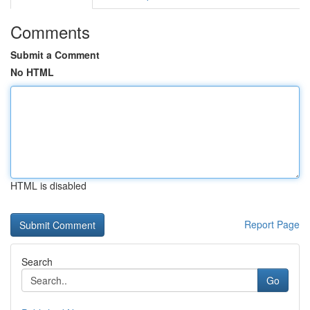
Comments
Submit a Comment
No HTML
HTML is disabled
Report Page
Search
Go