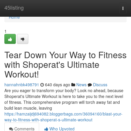
Home
45listing
Togg
navi
Home
1
Tear Down Your Way to Fitness
with Shoperat's Ultimate
Workout!
hannahnbk498791
640 days ago
News
Discuss
Are you eager to transform your body? Look no ahead, because
Shoperat's Ultimate Workout is here to take you to the next level
of fitness. This comprehensive program will torch away fat and
build lean muscle, leaving
https://hamzaijdj694082.bloggerbags.com/36094160/blast-your-
way-to-fitness-with-shoperat-s-ultimate-workout
Comments
Who Upvoted