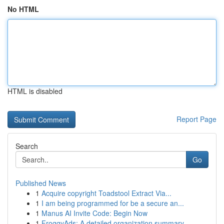
No HTML
HTML is disabled
Report Page
Search
Go
Published News
1
Acquire copyright Toadstool Extract Via...
1
I am being programmed for be a secure an...
1
Manus AI Invite Code: Begin Now
1
FroggyAds: A detailed organization summary