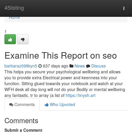
Home
45listing
Togg
navi
Home
1
Examine This Report on seo
barbaraz098kyn5
637 days ago
News
Discuss
This helps you secure your psychological wellbeing and allows
you to provide extra Electrical power and keenness into your
function. Sitting glued towards your notebook and watch at your
WFH desk all day long will not do your Bodily or mental wellbeing
any fantastic. tr to array (a list of
https://tinysh.art
Comments
Who Upvoted
Comments
Submit a Comment