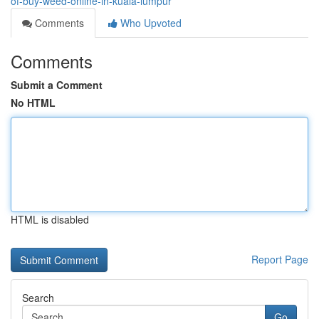
of-buy-weed-online-in-kuala-lumpur
Comments
Who Upvoted
Comments
Submit a Comment
No HTML
HTML is disabled
Report Page
Search
Go