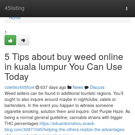
Home
45listing
Togg
navi
Home
1
5 Tips about buy weed online
in kuala lumpur You Can Use
Today
colettez405fcv4
637 days ago
News
Discuss
Weed sellers can be found in additional touristic regions. You’ll
ought to also inquire around maybe in nightclubs, valets or
bartenders. In the event you happen to witness someone
cigarette smoking, solution them and inquire. Get Purple Haze: As
being a normal general guideline, cannabis strains with bigger
THC percentages
https://eduardomahou.snack-
blog.com/30871045/helping-the-others-realize-the-advantages-