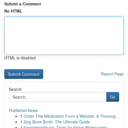
Submit a Comment
No HTML
HTML is disabled
Report Page
Search
Go
Published News
1
Order This Medication From a Website: A Thoroug...
1
Dog Bone Broth: The Ultimate Guide
1
Inneneinrichtung: Tipps für kleine Wohnungen