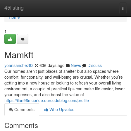
Home
45listing
Togg
navi
Home
1
Mamkft
yoansanchez82
636 days ago
News
Discuss
Our homes aren't just places of shelter but also spaces where
comfort, functionality, and well-being are crucial. Whether you’re
getting into a new house or looking to refresh your overall living
environment, a couple of practical tips can make life easier, lower
your expenses, and also boost the value of
https://ilan96mcbride.ourcodeblog.com/profile
Comments
Who Upvoted
Comments