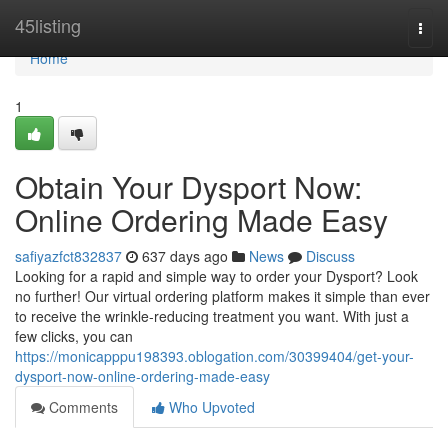
Home
45listing
Togg
navi
Home
1
Obtain Your Dysport Now:
Online Ordering Made Easy
safiyazfct832837
637 days ago
News
Discuss
Looking for a rapid and simple way to order your Dysport? Look
no further! Our virtual ordering platform makes it simple than ever
to receive the wrinkle-reducing treatment you want. With just a
few clicks, you can
https://monicapppu198393.oblogation.com/30399404/get-your-
dysport-now-online-ordering-made-easy
Comments
Who Upvoted