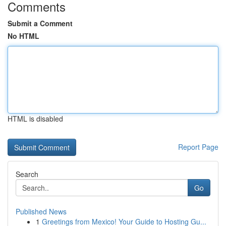
Comments
Submit a Comment
No HTML
HTML is disabled
Report Page
Search
Go
Published News
1
Greetings from Mexico! Your Guide to Hosting Gu...