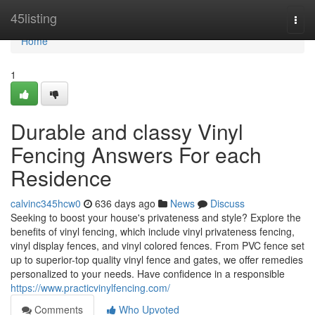
Home
45listing
Togg
navi
Home
1
Durable and classy Vinyl
Fencing Answers For each
Residence
calvinc345hcw0
636 days ago
News
Discuss
Seeking to boost your house's privateness and style? Explore the
benefits of vinyl fencing, which include vinyl privateness fencing,
vinyl display fences, and vinyl colored fences. From PVC fence set
up to superior-top quality vinyl fence and gates, we offer remedies
personalized to your needs. Have confidence in a responsible
https://www.practicvinylfencing.com/
Comments
Who Upvoted