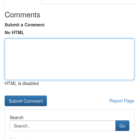
Comments
Submit a Comment
No HTML
HTML is disabled
Report Page
Search
Go