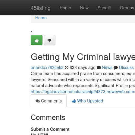
Home
45listing
Home
New
Submit
Groups
Home
1
Getting My Criminal lawy
orlandox783cek2
633 days ago
News
Discuss
Crime team has acquired praise from consumers, equall
lawyers. Seasoned within an variety of cases which inc
natural advocate who represents Significant-Profile pe
https://legaladvisorindhakarachip24873.howeweb.com/
Comments
Who Upvoted
Comments
Submit a Comment