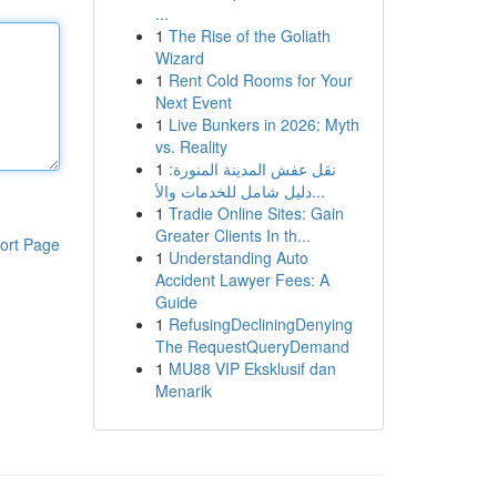
...
1
The Rise of the Goliath
Wizard
1
Rent Cold Rooms for Your
Next Event
1
Live Bunkers in 2026: Myth
vs. Reality
1
نقل عفش المدينة المنورة:
دليل شامل للخدمات والأ...
1
Tradie Online Sites: Gain
Greater Clients In th...
ort Page
1
Understanding Auto
Accident Lawyer Fees: A
Guide
1
RefusingDecliningDenying
The RequestQueryDemand
1
MU88 VIP Eksklusif dan
Menarik