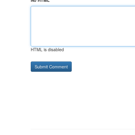
No HTML
HTML is disabled