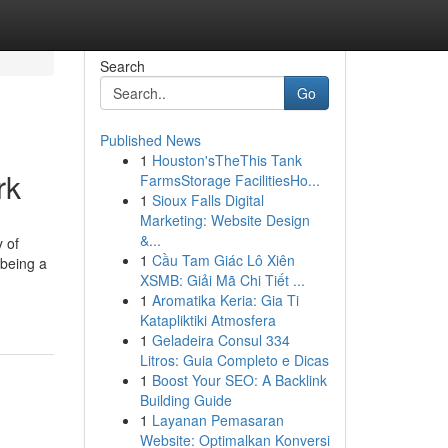
Search
Go
Published News
1
Houston'sTheThis Tank
rk
FarmsStorage FacilitiesHo...
1
Sioux Falls Digital
Marketing: Website Design
&...
 of
1
Cầu Tam Giác Lô Xiên
 being a
XSMB: Giải Mã Chi Tiết ...
1
Aromatika Keria: Gia Ti
Katapliktiki Atmosfera
1
Geladeira Consul 334
Litros: Guia Completo e Dicas
1
Boost Your SEO: A Backlink
Building Guide
1
Layanan Pemasaran
Website: Optimalkan Konversi