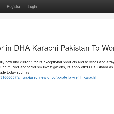
Register
Login
er in DHA Karachi Pakistan To Wo
y new and current, for its exceptional products and services and array
lude murder and terrorism investigations, its apply offers Raj Chada as
ople today such as
31606057/an-unbiased-view-of-corporate-lawyer-in-karachi