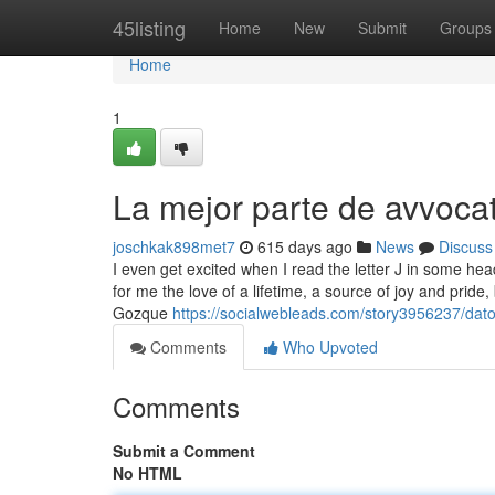
Home
45listing
Home
New
Submit
Groups
Home
1
La mejor parte de avvoca
joschkak898met7
615 days ago
News
Discuss
I even get excited when I read the letter J in some hea
for me the love of a lifetime, a source of joy and pri
Gozque
https://socialwebleads.com/story3956237/dat
Comments
Who Upvoted
Comments
Submit a Comment
No HTML