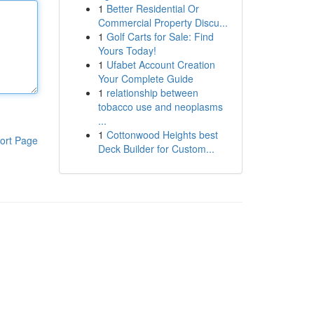
1
Better Residential Or
Commercial Property Discu...
1
Golf Carts for Sale: Find
Yours Today!
1
Ufabet Account Creation
Your Complete Guide
1
relationship between
tobacco use and neoplasms
...
1
Cottonwood Heights best
ort Page
Deck Builder for Custom...