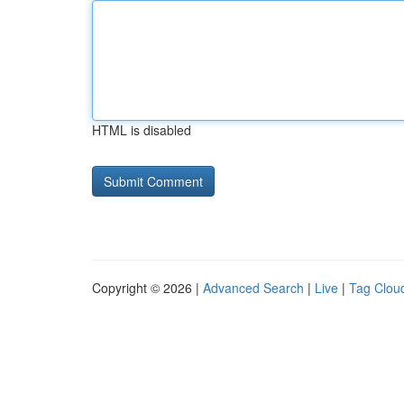
HTML is disabled
Copyright © 2026 |
Advanced Search
|
Live
|
Tag Clou