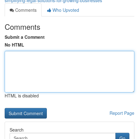
simplifying-legal-solutions-for-growing-businesses
Comments
Who Upvoted
Comments
Submit a Comment
No HTML
HTML is disabled
Report Page
Search
Go