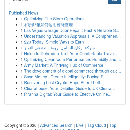
Published News
1
Optimizing The Store Operations
1
谷歌邮箱如何运用智能整理
1
Las Vegas Garage Door Repair: Fast & Reliable S...
1
Understanding Valuation Appraisals: A Comprehen...
1
$20 Today: Simple Ways to Earn
1
شركة أركان الشامل: رؤية رائدة في التميز
1
Noida to Dehradun Taxi: Your Comfortable Trave...
1
Optimizing Cleanroom Performance: Humidity and ...
1
Army Market: A Thriving Hub of Commerce
1
The development of global commerce through calc...
1
Save Money , Create Intelligently: Buying R...
1
Recovering Lost Crypto: Hope After Theft
1
Clearahouse: Your Detailed Guide to UK Cleara...
1
Piranha Digital: Your Guide to Effective Online...
Copyright © 2026 |
Advanced Search
|
Live
|
Tag Cloud
|
Top