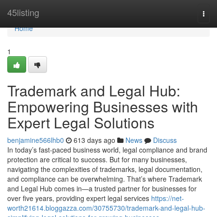
Home
45listing
Togg
navi
Home
1
Trademark and Legal Hub:
Empowering Businesses with
Expert Legal Solutions
benjamine566lhb0
613 days ago
News
Discuss
In today’s fast-paced business world, legal compliance and brand
protection are critical to success. But for many businesses,
navigating the complexities of trademarks, legal documentation,
and compliance can be overwhelming. That’s where Trademark
and Legal Hub comes in—a trusted partner for businesses for
over five years, providing expert legal services
https://net-
worth21614.bloggazza.com/30755730/trademark-and-legal-hub-