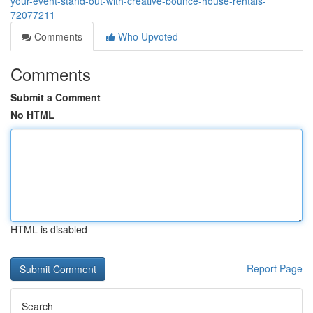
your-event-stand-out-with-creative-bounce-house-rentals-
72077211
Comments
Who Upvoted
Comments
Submit a Comment
No HTML
HTML is disabled
Report Page
Search