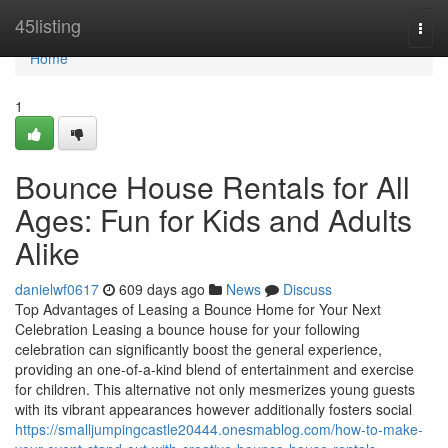
Home
45listing
Togg
navi
Home
1
Bounce House Rentals for All
Ages: Fun for Kids and Adults
Alike
danielwf0617
609 days ago
News
Discuss
Top Advantages of Leasing a Bounce Home for Your Next
Celebration Leasing a bounce house for your following
celebration can significantly boost the general experience,
providing an one-of-a-kind blend of entertainment and exercise
for children. This alternative not only mesmerizes young guests
with its vibrant appearances however additionally fosters social
https://smalljumpingcastle20444.onesmablog.com/how-to-make-