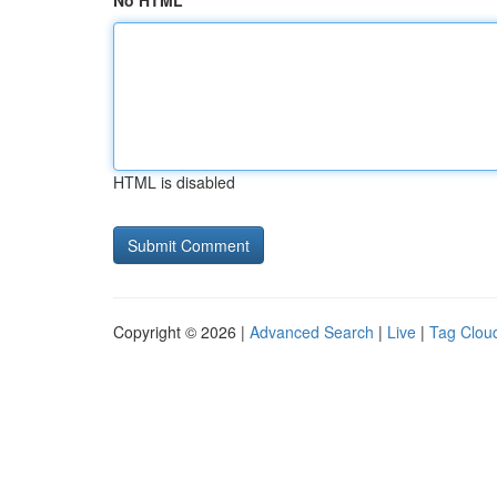
No HTML
HTML is disabled
Copyright © 2026 |
Advanced Search
|
Live
|
Tag Clou