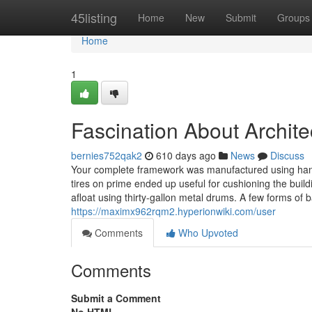
Home
45listing
Home
New
Submit
Groups
Home
1
Fascination About Archit
bernies752qak2
610 days ago
News
Discuss
Your complete framework was manufactured using han
tires on prime ended up useful for cushioning the buil
afloat using thirty-gallon metal drums. A few forms o
https://maximx962rqm2.hyperionwiki.com/user
Comments
Who Upvoted
Comments
Submit a Comment