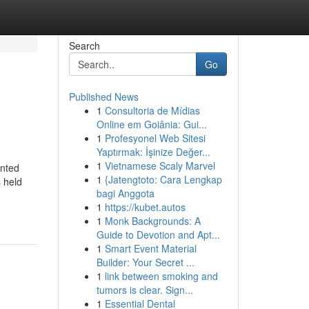
Search
Go
Published News
1
Consultoria de Mídias
Online em Goiânia: Gui...
1
Profesyonel Web Sitesi
Yaptırmak: İşinize Değer...
1
Vietnamese Scaly Marvel
unted
1
{Jatengtoto: Cara Lengkap
 held
bagi Anggota
1
https://kubet.autos
1
Monk Backgrounds: A
Guide to Devotion and Apt...
1
Smart Event Material
Builder: Your Secret ...
1
link between smoking and
tumors is clear. Sign...
1
Essential Dental