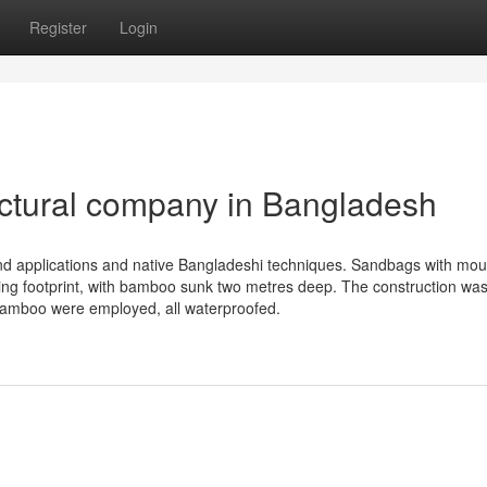
Register
Login
ectural company in Bangladesh
d applications and native Bangladeshi techniques. Sandbags with mo
ding footprint, with bamboo sunk two metres deep. The construction was
f bamboo were employed, all waterproofed.