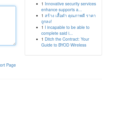
1
Innovative security services
enhance supports a...
1
สร้าง เสื้อดำ คุณภาพดี ราคา
ถูกลง!
1
I incapable to be able to
complete said i...
1
Ditch the Contract: Your
Guide to BYOD Wireless
ort Page