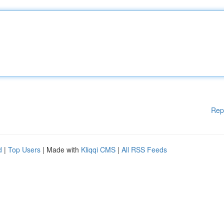
Rep
d
|
Top Users
| Made with
Kliqqi CMS
|
All RSS Feeds