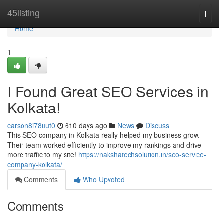
Home
45listing
Togg
navi
Home
1
I Found Great SEO Services in
Kolkata!
carson8i78uut0
610 days ago
News
Discuss
This SEO company in Kolkata really helped my business grow.
Their team worked efficiently to improve my rankings and drive
more traffic to my site!
https://nakshatechsolution.in/seo-service-
company-kolkata/
Comments
Who Upvoted
Comments