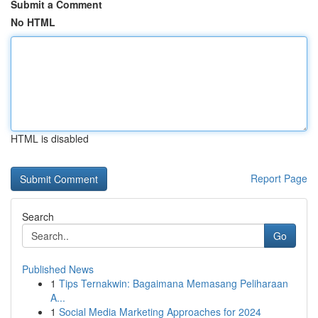
Submit a Comment
No HTML
HTML is disabled
Report Page
Search
Go
Published News
1
Tips Ternakwin: Bagaimana Memasang Peliharaan
A...
1
Social Media Marketing Approaches for 2024