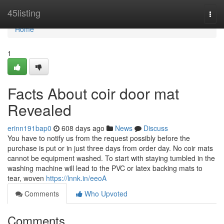
Home
45listing
Togg
navi
Home
1
Facts About coir door mat
Revealed
erinn191bap0
608 days ago
News
Discuss
You have to notify us from the request possibly before the
purchase is put or in just three days from order day. No coir mats
cannot be equipment washed. To start with staying tumbled in the
washing machine will lead to the PVC or latex backing mats to
tear, woven
https://lnnk.in/eeoA
Comments
Who Upvoted
Comments