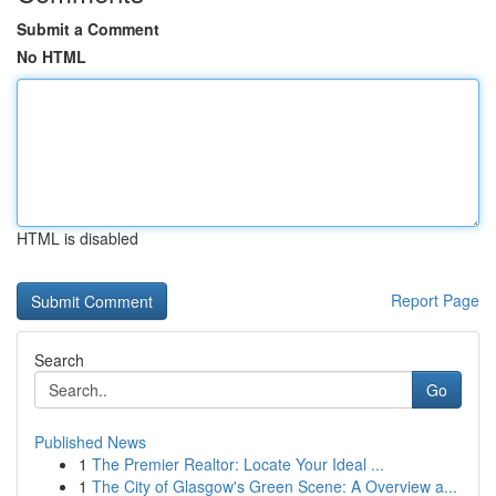
Submit a Comment
No HTML
HTML is disabled
Report Page
Search
Go
Published News
1
The Premier Realtor: Locate Your Ideal ...
1
The City of Glasgow's Green Scene: A Overview a...