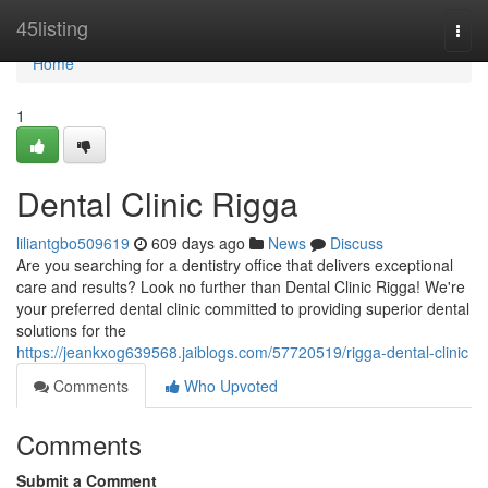
Home
45listing
Togg
navi
Home
1
Dental Clinic Rigga
liliantgbo509619
609 days ago
News
Discuss
Are you searching for a dentistry office that delivers exceptional
care and results? Look no further than Dental Clinic Rigga! We're
your preferred dental clinic committed to providing superior dental
solutions for the
https://jeankxog639568.jaiblogs.com/57720519/rigga-dental-clinic
Comments
Who Upvoted
Comments
Submit a Comment