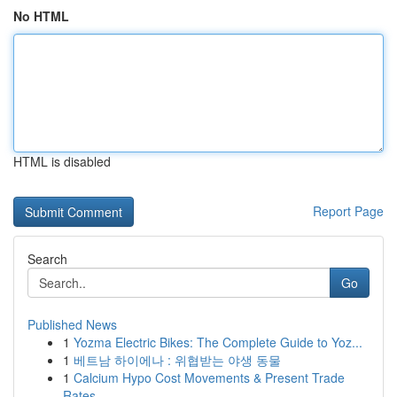
No HTML
HTML is disabled
Report Page
Search
Go
Published News
1
Yozma Electric Bikes: The Complete Guide to Yoz...
1
베트남 하이에나 : 위협받는 야생 동물
1
Calcium Hypo Cost Movements & Present Trade
Rates