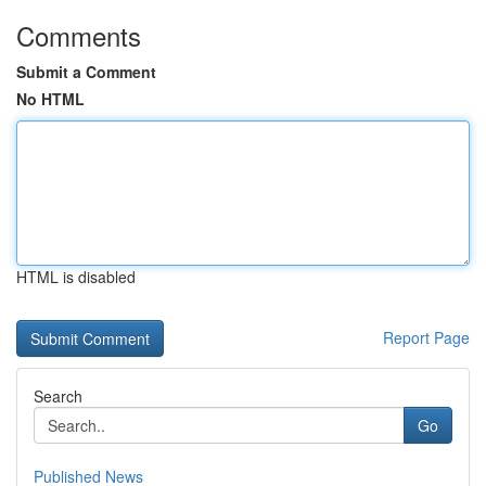
Comments
Submit a Comment
No HTML
HTML is disabled
Report Page
Search
Go
Published News