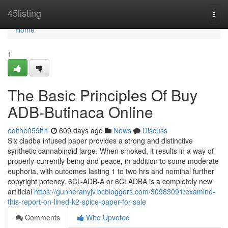
Home
45listing
Togg
navi
Home
1
The Basic Principles Of Buy
ADB-Butinaca Online
edithe059iti1
609 days ago
News
Discuss
Six cladba infused paper provides a strong and distinctive
synthetic cannabinoid large. When smoked, it results in a way of
properly-currently being and peace, in addition to some moderate
euphoria, with outcomes lasting 1 to two hrs and nominal further
copyright potency. 6CL-ADB-A or 6CLADBA is a completely new
artificial
https://gunneranyjv.bcbloggers.com/30983091/examine-
this-report-on-lined-k2-spice-paper-for-sale
Comments
Who Upvoted