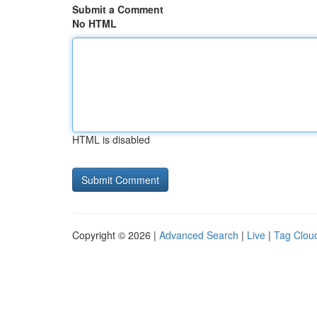
Submit a Comment
No HTML
HTML is disabled
Copyright © 2026 |
Advanced Search
|
Live
|
Tag Clou