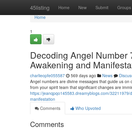
Home
45listing
Home
New
Submit
Groups
Home
1
Decoding Angel Number 7
Awakening and Manifesta
charlieopfe055587
569 days ago
News
Discus
Angel numbers are divine messages that guide us on ou
from your spirit team that significant changes are immi
https://jeanqpqo145583.dreamyblogs.com/32211979/d
manifestation
Comments
Who Upvoted
Comments