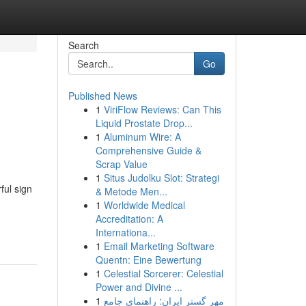
Search
Go
Published News
1
ViriFlow Reviews: Can This
Liquid Prostate Drop...
1
Aluminum Wire: A
Comprehensive Guide &
Scrap Value
1
Situs Judolku Slot: Strategi
ful sign
& Metode Men...
1
Worldwide Medical
Accreditation: A
Internationa...
1
Email Marketing Software
Quentn: Eine Bewertung
1
Celestial Sorcerer: Celestial
Power and Divine ...
1
مهر گستر ایران: راهنمای جامع