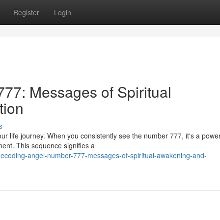
Register
Login
77: Messages of Spiritual
tion
s
r life journey. When you consistently see the number 777, it's a power
nent. This sequence signifies a
ecoding-angel-number-777-messages-of-spiritual-awakening-and-