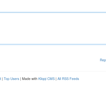
Rep
d
|
Top Users
| Made with
Kliqqi CMS
|
All RSS Feeds