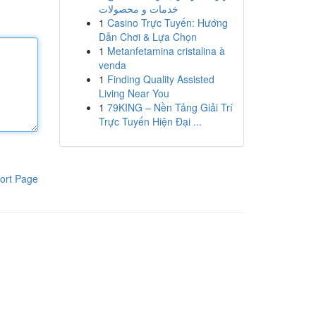
خدمات و محصولات
1
Casino Trực Tuyến: Hướng
Dẫn Chơi & Lựa Chọn
1
Metanfetamina cristalina à
venda
1
Finding Quality Assisted
Living Near You
1
79KING – Nền Tảng Giải Trí
Trực Tuyến Hiện Đại ...
ort Page