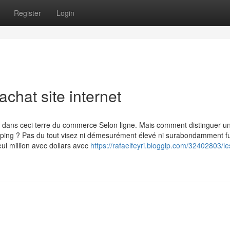
Register
Login
chat site internet
dans ceci terre du commerce Selon ligne. Mais comment distinguer un
ipping ? Pas du tout visez ni démesurément élevé ni surabondamment f
ul million avec dollars avec
https://rafaelfeyri.bloggip.com/32402803/le