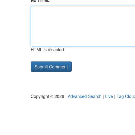
No HTML
HTML is disabled
Copyright © 2026 |
Advanced Search
|
Live
|
Tag Clou