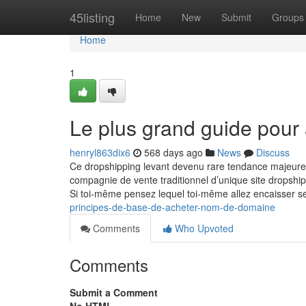
Home
45listing
Home
New
Submit
Groups
Home
1
Le plus grand guide pour a
henryl863dix6
568 days ago
News
Discuss
Ce dropshipping levant devenu rare tendance majeure 
compagnie de vente traditionnel d’unique site dropsh
Si toi-même pensez lequel toi-même allez encaisser se
principes-de-base-de-acheter-nom-de-domaine
Comments
Who Upvoted
Comments
Submit a Comment