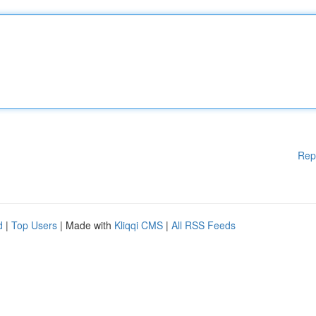
Rep
d
|
Top Users
| Made with
Kliqqi CMS
|
All RSS Feeds