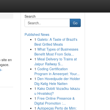
Search
Go
Published News
1
Galeto: A Taste of Brazil's
Best Grilled Meats
1
What Types of Businesses
Benefit Most From Sola...
1
Meal Delivery to Trains at
 site en
Jaipur Railway S...
ugace.
1
Coding Certification
s-
Program in Ameerpet: Your...
1
Den Hovedpude der Holder
Dig Kølig Hele Natten
1
Kako Dobiti Vozačku Iskazu
u Hrvatskoj?
1
Free Online Presence &
Digital Promotion :...
1
Autopeças Perto de Mim: