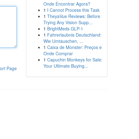
Onde Encontrar Agora?
1
I Cannot Process this Task
1
TheyaVue Reviews: Before
Trying Any Vision Supp...
1
BrightMeds GLP-1
1
Fahrerlaubnis Deutschland:
Wie Umtauschen, ...
1
Caixa de Monster: Preços e
Onde Comprar
1
Capuchin Monkeys for Sale:
Your Ultimate Buying...
ort Page