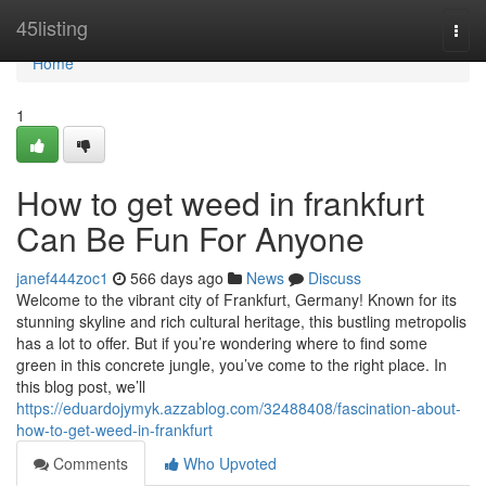
Home
45listing
Togg
navi
Home
1
How to get weed in frankfurt
Can Be Fun For Anyone
janef444zoc1
566 days ago
News
Discuss
Welcome to the vibrant city of Frankfurt, Germany! Known for its
stunning skyline and rich cultural heritage, this bustling metropolis
has a lot to offer. But if you’re wondering where to find some
green in this concrete jungle, you’ve come to the right place. In
this blog post, we’ll
https://eduardojymyk.azzablog.com/32488408/fascination-about-
how-to-get-weed-in-frankfurt
Comments
Who Upvoted