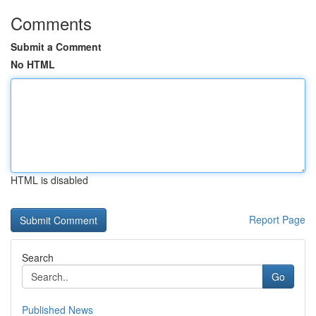
Comments
Submit a Comment
No HTML
HTML is disabled
Report Page
Search
Go
Published News