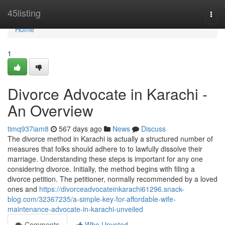
Home
45listing
Togg
navi
Home
1
Divorce Advocate in Karachi -
An Overview
timq937iam8
567 days ago
News
Discuss
The divorce method in Karachi is actually a structured number of
measures that folks should adhere to to lawfully dissolve their
marriage. Understanding these steps is important for any one
considering divorce. Initially, the method begins with filing a
divorce petition. The petitioner, normally recommended by a loved
ones and
https://divorceadvocateinkarachi61296.snack-
blog.com/32367235/a-simple-key-for-affordable-wife-
maintenance-advocate-in-karachi-unveiled
Comments
Who Upvoted