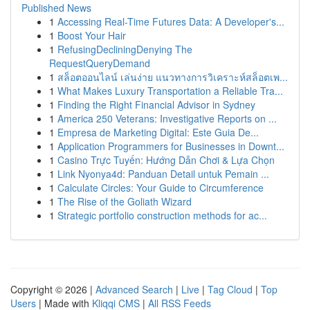
Published News
1
Accessing Real-Time Futures Data: A Developer's...
1
Boost Your Hair
1
RefusingDecliningDenying The
RequestQueryDemand
1
สล็อตออนไลน์ เล่นง่าย แนวทางการวิเคราะห์สล็อตเพ...
1
What Makes Luxury Transportation a Reliable Tra...
1
Finding the Right Financial Advisor in Sydney
1
America 250 Veterans: Investigative Reports on ...
1
Empresa de Marketing Digital: Este Guia De...
1
Application Programmers for Businesses in Downt...
1
Casino Trực Tuyến: Hướng Dẫn Chơi & Lựa Chọn
1
Link Nyonya4d: Panduan Detail untuk Pemain ...
1
Calculate Circles: Your Guide to Circumference
1
The Rise of the Goliath Wizard
1
Strategic portfolio construction methods for ac...
Copyright © 2026 |
Advanced Search
|
Live
|
Tag Cloud
|
Top
Users
| Made with
Kliqqi CMS
|
All RSS Feeds