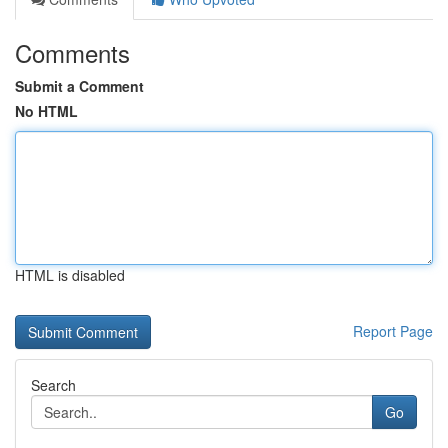
Comments
Submit a Comment
No HTML
HTML is disabled
Report Page
Search
Go