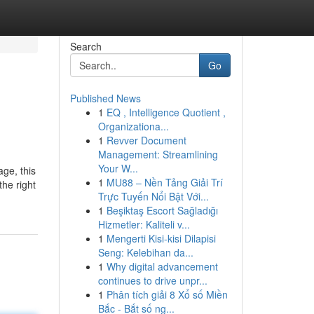
Search
Go
Published News
1
EQ , Intelligence Quotient ,
Organizationa...
1
Revver Document
Management: Streamlining
Your W...
age, this
1
MU88 – Nền Tảng Giải Trí
the right
Trực Tuyến Nổi Bật Với...
1
Beşiktaş Escort Sağladığı
Hizmetler: Kaliteli v...
1
Mengerti Kisi-kisi Dilapisi
Seng: Kelebihan da...
1
Why digital advancement
continues to drive unpr...
1
Phân tích giải 8 Xổ số Miền
Bắc - Bắt số ng...