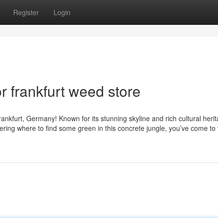
Register
Login
 frankfurt weed store
ankfurt, Germany! Known for its stunning skyline and rich cultural herit
ndering where to find some green in this concrete jungle, you’ve come to 