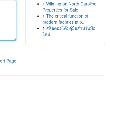
1
Wilmington North Carolina
Properties for Sale
1
The critical function of
modern facilities in p...
1
สล็อตออโต้: คู่มือสำหรับมือ
ใหม่
ort Page