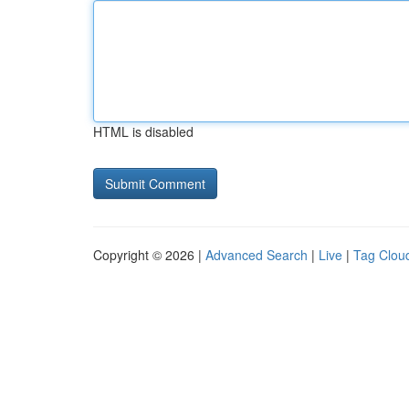
HTML is disabled
Copyright © 2026 |
Advanced Search
|
Live
|
Tag Clou