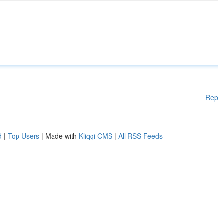
Rep
d
|
Top Users
| Made with
Kliqqi CMS
|
All RSS Feeds