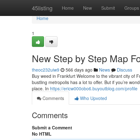
Home
45listing
Home
New
Submit
Groups
Home
1
New Step by Step Map For
theoc232uiw9
566 days ago
News
Discuss
Buy weed in Frankfurt Welcome to the vibrant city of Fr
bustling metropolis has a lot to offer. But if you’re wo
place. In
https://ericw000obo6.buyoutblog.com/profile
Comments
Who Upvoted
Comments
Submit a Comment
No HTML