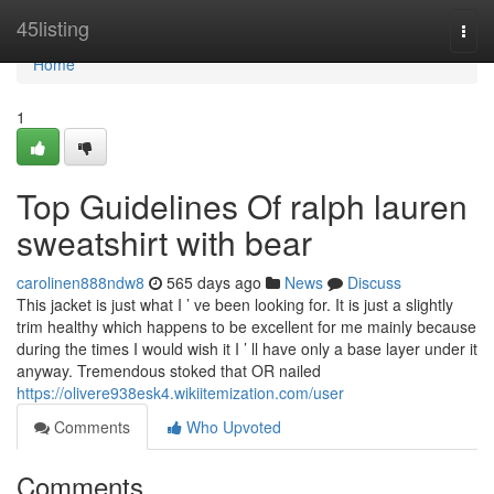
Home
45listing
Togg
navi
Home
1
Top Guidelines Of ralph lauren
sweatshirt with bear
carolinen888ndw8
565 days ago
News
Discuss
This jacket is just what I ’ ve been looking for. It is just a slightly
trim healthy which happens to be excellent for me mainly because
during the times I would wish it I ’ ll have only a base layer under it
anyway. Tremendous stoked that OR nailed
https://olivere938esk4.wikiitemization.com/user
Comments
Who Upvoted
Comments