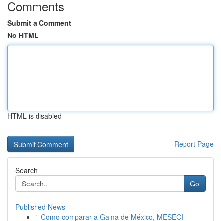
Comments
Submit a Comment
No HTML
HTML is disabled
Report Page
Search
Go
Published News
1
Como comparar a Gama de México, MESECI