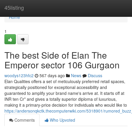
Home
45listing
Home
1
The best Side of Elan The
Emperor sector 106 Gurgaon
woodys123hfc2
567 days ago
News
Discuss
Elan Qualities offers a set of meticulously preferred retail spaces,
strategically positioned for exceptional accessibility and
guaranteed to amplify your brand name's arrive at. It starts off at
INR ten Cr* and gives a totally superior diploma of luxurious,
making it a primary-price decision for individuals who would like to
https://andersonqkctk.thecomputerwiki.com/5318901/rumored_bu
Comments
Who Upvoted