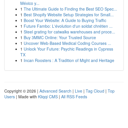
México y...
1
The Ultimate Guide to Finding the Best SEO Spec...
1
Best Shopify Website Setup Strategies for Small...
1
Boost Your Website: A Guide to Buying Traffic
1
Future Fambo: L'évolution d'un soldat chrétien ...
1
Steel grating for catwalks warehouses and proce...
1
Buy 3MMC Online: Your Trusted Source
1
Uncover Web-Based Medical Coding Courses ...
1
Unlock Your Future: Psychic Readings in Cypress
TX
1
Incan Roosters : A Tradition of Might and Heritage
Copyright © 2026 |
Advanced Search
|
Live
|
Tag Cloud
|
Top
Users
| Made with
Kliqqi CMS
|
All RSS Feeds