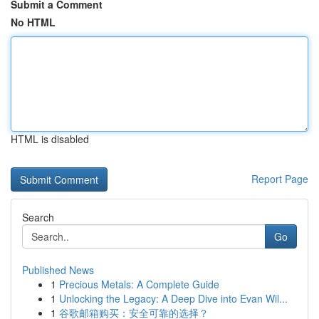
Submit a Comment
No HTML
HTML is disabled
Report Page
Search
Go
Published News
1
Precious Metals: A Complete Guide
1
Unlocking the Legacy: A Deep Dive into Evan Wil...
1
谷歌邮箱购买：安全可靠的选择？