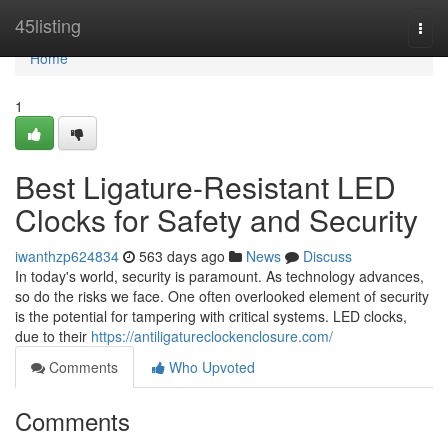
Home
45listing
Togg
navi
Home
1
Best Ligature-Resistant LED
Clocks for Safety and Security
iwanthzp624834
563 days ago
News
Discuss
In today's world, security is paramount. As technology advances,
so do the risks we face. One often overlooked element of security
is the potential for tampering with critical systems. LED clocks,
due to their
https://antiligatureclockenclosure.com/
Comments
Who Upvoted
Comments