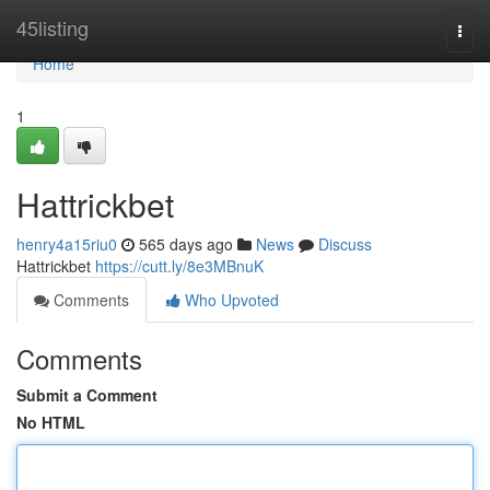
Home
45listing
Togg
navi
Home
1
Hattrickbet
henry4a15riu0
565 days ago
News
Discuss
Hattrickbet
https://cutt.ly/8e3MBnuK
Comments
Who Upvoted
Comments
Submit a Comment
No HTML