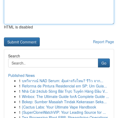
HTML is disabled
Report Page
Search
Go
Published News
1
บทวิจารณ์ NAD Serum: คุ้มค่าจริงไหม? รีวิว จาก...
1
Reforma de Pintura Residencial em SP: Um Guia...
1
Nhà Cái 24club Sòng Bài Trực Tuyến Hàng Đầu V...
1
Winbox: The Ultimate Guide forA Complete Guide ...
1
Bokep: Sumber Masalah Tindak Kekerasan Seks...
1
{Cactus Labs: Your Ultimate Vape Handbook
1
{SuperCloneWatchVIP: Your Leading Source for ...
1
Tea Processing Plant ERP: Streamlining Operations