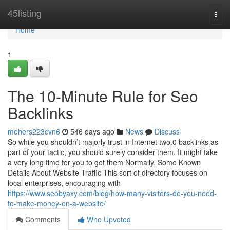
Home
45listing
Togg
navi
Home
1
The 10-Minute Rule for Seo
Backlinks
mehers223cvn6
546 days ago
News
Discuss
So while you shouldn’t majorly trust in Internet two.0 backlinks as
part of your tactic, you should surely consider them. It might take
a very long time for you to get them Normally. Some Known
Details About Website Traffic This sort of directory focuses on
local enterprises, encouraging with
https://www.seobyaxy.com/blog/how-many-visitors-do-you-need-
to-make-money-on-a-website/
Comments
Who Upvoted