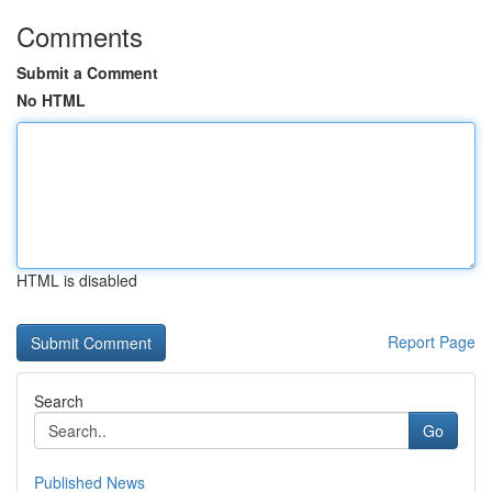
Comments
Submit a Comment
No HTML
HTML is disabled
Report Page
Search
Go
Published News