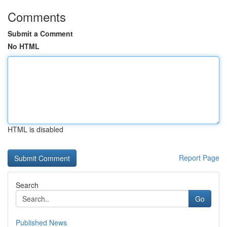
Comments
Submit a Comment
No HTML
HTML is disabled
Report Page
Search
Go
Published News