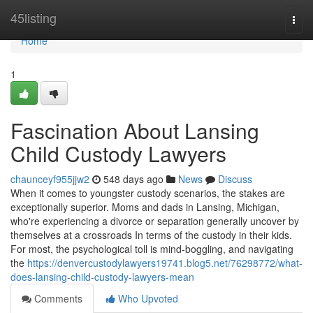
Home
45listing
Togg
navi
Home
1
Fascination About Lansing
Child Custody Lawyers
chaunceyf955jjw2
548 days ago
News
Discuss
When it comes to youngster custody scenarios, the stakes are
exceptionally superior. Moms and dads in Lansing, Michigan,
who're experiencing a divorce or separation generally uncover by
themselves at a crossroads In terms of the custody in their kids.
For most, the psychological toll is mind-boggling, and navigating
the
https://denvercustodylawyers19741.blog5.net/76298772/what-
does-lansing-child-custody-lawyers-mean
Comments
Who Upvoted