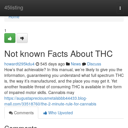
Home
45listing
Togg
navi
Home
1
Not known Facts About THC
howardt295kdu4
545 days ago
News
Discuss
How’s that achievable? In this manual, we’re likely to give you the
information, guaranteeing you understand what full spectrum THC
is, the way it’s manufactured, and the place you may get it. Yet
another feasible threat of consuming THC is available in the form
of impaired motor skills. Cannabis may
https://augustapreciousmetalsbbb44433.blog-
mall.com/33518760/the-2-minute-rule-for-cannabis
Comments
Who Upvoted
Comments