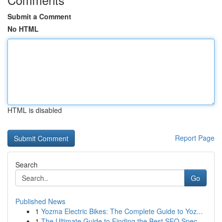
Submit a Comment
No HTML
HTML is disabled
Report Page
Search
Go
Published News
1
Yozma Electric Bikes: The Complete Guide to Yoz...
1
The Ultimate Guide to Finding the Best SEO Spec...