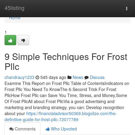
Home
45listing
Togg
navi
Home
1
9 Simple Techniques For Frost
Pllc
chandrauy1233
545 days ago
News
Discuss
Examine This Report on Frost Pllc Table of ContentsIndicators on
Frost Pllc You Need To KnowThe 6-Second Trick For Frost
PllcHow Frost Pllc can Save You Time, Stress, and Money.Some
Of Frost PllcAll about Frost PllcVia a good advertising and
marketing and branding strategy, you can: Develop recognition
about your
https://financialadvisor50369.blogolize.com/the-
definitive-guide-for-frost-pllc-72077789
Comments
Who Upvoted