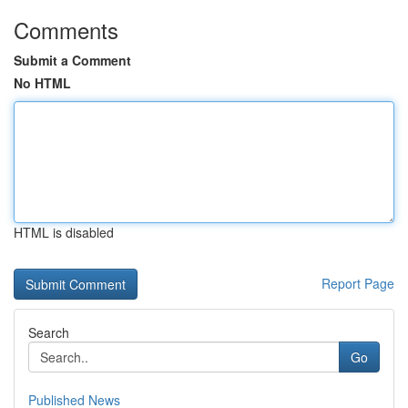
Comments
Submit a Comment
No HTML
HTML is disabled
Report Page
Search
Go
Published News