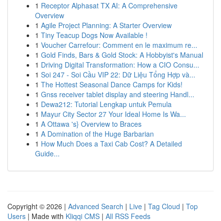
1
Receptor Alphasat TX AI: A Comprehensive
Overview
1
Agile Project Planning: A Starter Overview
1
Tiny Teacup Dogs Now Available !
1
Voucher Carrefour: Comment en le maximum re...
1
Gold Finds, Bars & Gold Stock: A Hobbyist's Manual
1
Driving Digital Transformation: How a CIO Consu...
1
Soi 247 - Soi Cầu VIP 22: Dữ Liệu Tổng Hợp và...
1
The Hottest Seasonal Dance Camps for Kids!
1
Gnss receiver tablet display and steering Handl...
1
Dewa212: Tutorial Lengkap untuk Pemula
1
Mayur City Sector 27 Your Ideal Home Is Wa...
1
A Ottawa 's} Overview to Braces
1
A Domination of the Huge Barbarian
1
How Much Does a Taxi Cab Cost? A Detailed
Guide...
Copyright © 2026 |
Advanced Search
|
Live
|
Tag Cloud
|
Top
Users
| Made with
Kliqqi CMS
|
All RSS Feeds