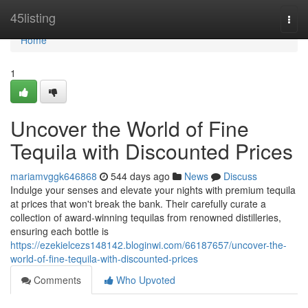
Home
45listing
Togg
navi
Home
1
Uncover the World of Fine
Tequila with Discounted Prices
mariamvggk646868
544 days ago
News
Discuss
Indulge your senses and elevate your nights with premium tequila
at prices that won't break the bank. Their carefully curate a
collection of award-winning tequilas from renowned distilleries,
ensuring each bottle is
https://ezekielcezs148142.bloginwi.com/66187657/uncover-the-
world-of-fine-tequila-with-discounted-prices
Comments
Who Upvoted