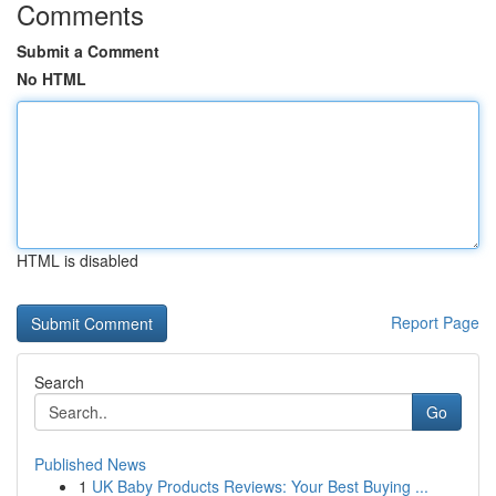
Comments
Submit a Comment
No HTML
HTML is disabled
Report Page
Search
Go
Published News
1
UK Baby Products Reviews: Your Best Buying ...