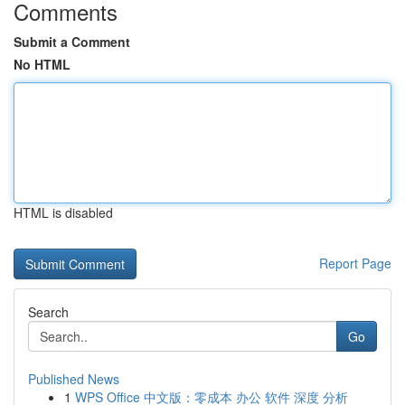
Comments
Submit a Comment
No HTML
HTML is disabled
Report Page
Search
Go
Published News
1
WPS Office 中文版：零成本 办公 软件 深度 分析