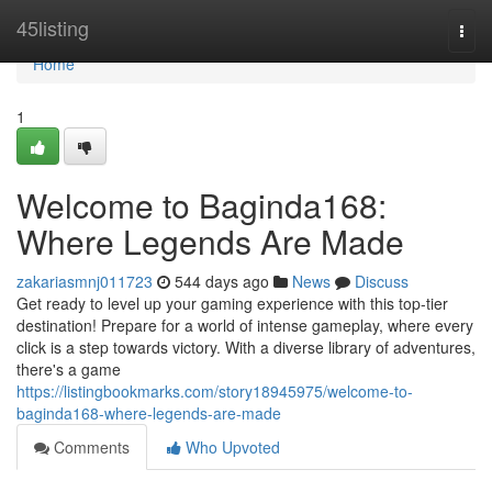
Home
45listing
Togg
navi
Home
1
Welcome to Baginda168:
Where Legends Are Made
zakariasmnj011723
544 days ago
News
Discuss
Get ready to level up your gaming experience with this top-tier
destination! Prepare for a world of intense gameplay, where every
click is a step towards victory. With a diverse library of adventures,
there's a game
https://listingbookmarks.com/story18945975/welcome-to-
baginda168-where-legends-are-made
Comments
Who Upvoted