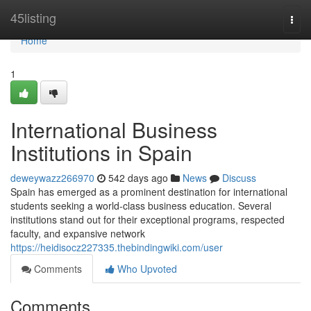
Home
45listing
Togg
navi
Home
1
International Business
Institutions in Spain
deweywazz266970
542 days ago
News
Discuss
Spain has emerged as a prominent destination for international
students seeking a world-class business education. Several
institutions stand out for their exceptional programs, respected
faculty, and expansive network
https://heidisocz227335.thebindingwiki.com/user
Comments
Who Upvoted
Comments