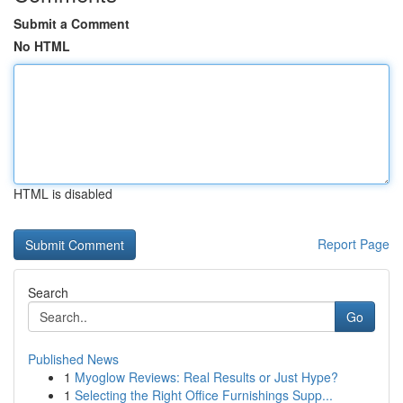
Submit a Comment
No HTML
HTML is disabled
Report Page
Search
Go
Published News
1
Myoglow Reviews: Real Results or Just Hype?
1
Selecting the Right Office Furnishings Supp...