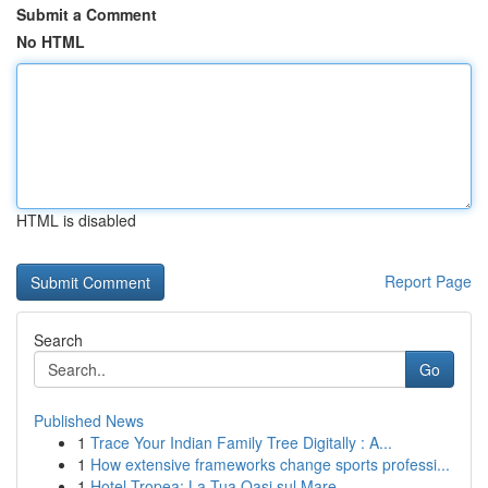
Submit a Comment
No HTML
HTML is disabled
Report Page
Search
Go
Published News
1
Trace Your Indian Family Tree Digitally : A...
1
How extensive frameworks change sports professi...
1
Hotel Tropea: La Tua Oasi sul Mare