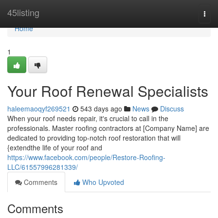
Home
45listing
Togg
navi
Home
1
Your Roof Renewal Specialists
haleemaoqyf269521
543 days ago
News
Discuss
When your roof needs repair, it's crucial to call in the
professionals. Master roofing contractors at [Company Name] are
dedicated to providing top-notch roof restoration that will
{extendthe life of your roof and
https://www.facebook.com/people/Restore-Roofing-
LLC/61557996281339/
Comments
Who Upvoted
Comments