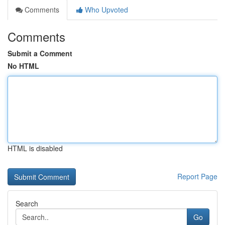
Comments
Who Upvoted
Comments
Submit a Comment
No HTML
HTML is disabled
Report Page
Search
Go