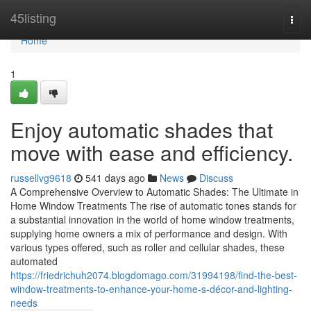
Home
45listing
Togg
navi
Home
1
Enjoy automatic shades that
move with ease and efficiency.
russellvg9618
541 days ago
News
Discuss
A Comprehensive Overview to Automatic Shades: The Ultimate in
Home Window Treatments The rise of automatic tones stands for
a substantial innovation in the world of home window treatments,
supplying home owners a mix of performance and design. With
various types offered, such as roller and cellular shades, these
automated
https://friedrichuh2074.blogdomago.com/31994198/find-the-best-
window-treatments-to-enhance-your-home-s-décor-and-lighting-
needs