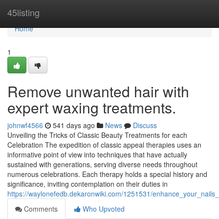
Home
45listing
Home
1
Remove unwanted hair with
expert waxing treatments.
johnwf4566
541 days ago
News
Discuss
Unveiling the Tricks of Classic Beauty Treatments for each
Celebration The expedition of classic appeal therapies uses an
informative point of view into techniques that have actually
sustained with generations, serving diverse needs throughout
numerous celebrations. Each therapy holds a special history and
significance, inviting contemplation on their duties in
https://waylonefedb.dekaronwiki.com/1251531/enhance_your_nails_w
Comments
Who Upvoted