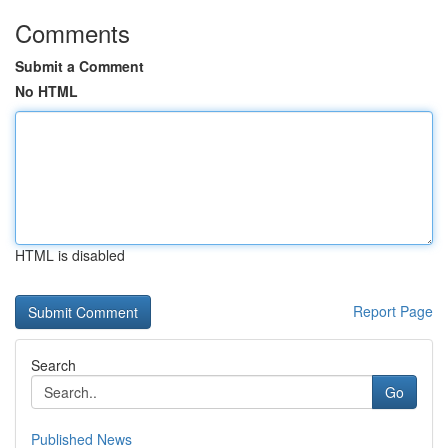
Comments
Submit a Comment
No HTML
HTML is disabled
Report Page
Search
Go
Published News