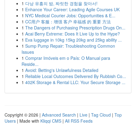
1
다낭 유흥의 밤, 짜릿한 경험을 찾아서!
1
Enhance Your Career: Leading Agile Courses UK
1
NYC Medical Courier Jobs: Opportunities & E...
1
CC用户 客服：增强 客户 幸福感 的 重要 方法
1
The Dangers of Purchasing Prescription Drugs On...
1
Acai Berry Extreme: Does It Live Up to the Hype?
1
Eva luggage in 10kg 15kg 20kg and 25kg ability ...
1
Sump Pump Repair: Troubleshooting Common
Issues
1
Comprar Imóveis em o País: O Manual para
Reside...
1
Avoid: Betting's Unlawfulness Detailed
1
Reliable Local Outcomes Delivered By Rubbish Co...
1
402K Storage & Rental LLC: Your Secure Storage ...
Copyright © 2026 |
Advanced Search
|
Live
|
Tag Cloud
|
Top
Users
| Made with
Kliqqi CMS
|
All RSS Feeds