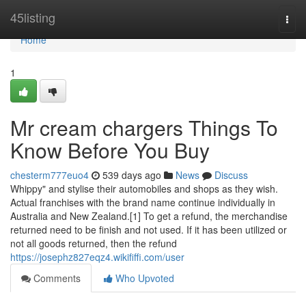
Home
45listing
Togg
navi
Home
1
Mr cream chargers Things To
Know Before You Buy
chesterm777euo4
539 days ago
News
Discuss
Whippy" and stylise their automobiles and shops as they wish.
Actual franchises with the brand name continue individually in
Australia and New Zealand.[1] To get a refund, the merchandise
returned need to be finish and not used. If it has been utilized or
not all goods returned, then the refund
https://josephz827eqz4.wikififfi.com/user
Comments
Who Upvoted