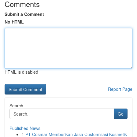
Comments
Submit a Comment
No HTML
HTML is disabled
Report Page
Search
Go
Published News
1
PT Cosmar Memberikan Jasa Customisasi Kosmetik